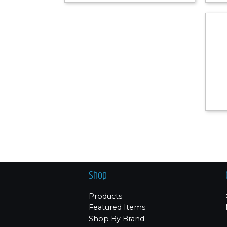
Shop
Products
Featured Items
Shop By Brand