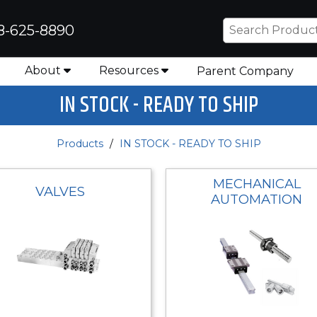
8-625-8890
About
Resources
Parent Company
IN STOCK - READY TO SHIP
Products
IN STOCK - READY TO SHIP
MECHANICAL
VALVES
AUTOMATION