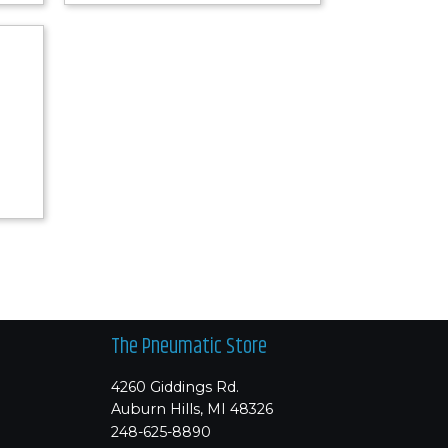
The Pneumatic Store
4260 Giddings Rd.
Auburn Hills, MI 48326
248-625-8890