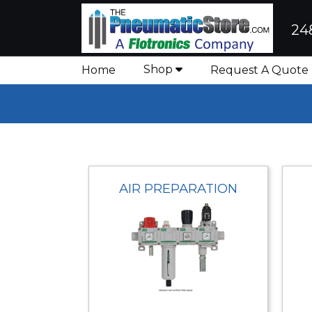
24
Shop
Home
Request A Quote
AIR PREPARATION