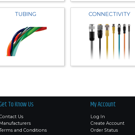
TUBING
CONNECTIVITY
Get To Know Us
My Account
Contact Us
Log In
Manufacturers
Create Account
Terms and Conditions
Order Status