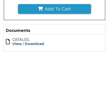
Add To Cart
Documents
CATALOG
View
/
Download