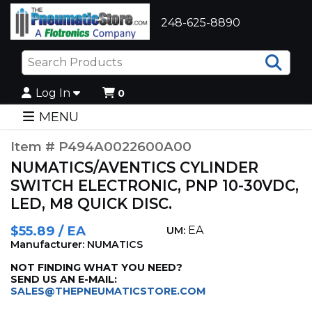
248-625-8890
Sea
Log In
0
MENU
Item # P494A0022600A00
NUMATICS/AVENTICS CYLINDER
SWITCH ELECTRONIC, PNP 10-30VDC,
LED, M8 QUICK DISC.
$55.89 / EA
EA
UM:
Manufacturer: NUMATICS
NOT FINDING WHAT YOU NEED?
SEND US AN E-MAIL:
SALES@THEPNEUMATICSTORE.COM