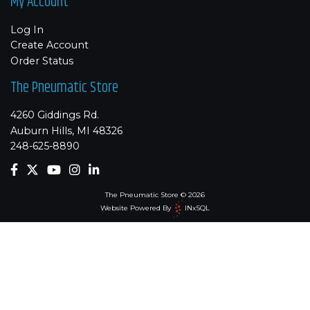
My Account
Log In
Create Account
Order Status
The Pneumatic Store
4260 Giddings Rd.
Auburn Hills, MI 48326
248-625-8890
The Pneumatic Store © 2026
Website Powered By
INxSQL