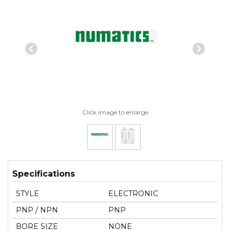
Previous Slide
Next
Click image to enlarge
Specifications
STYLE
ELECTRONIC
PNP / NPN
PNP
BORE SIZE
NONE