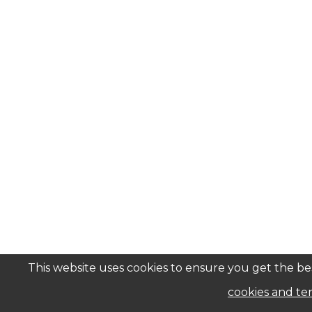
This website uses cookies to ensure you get the bes
cookies and ter