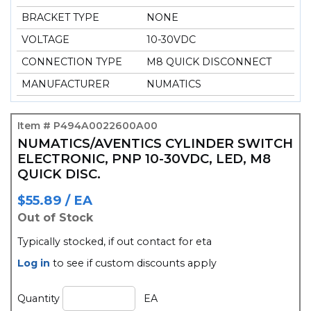
BRACKET TYPE
NONE
VOLTAGE
10-30VDC
CONNECTION TYPE
M8 QUICK DISCONNECT
MANUFACTURER
NUMATICS
Item # P494A0022600A00
NUMATICS/AVENTICS CYLINDER SWITCH
ELECTRONIC, PNP 10-30VDC, LED, M8
QUICK DISC.
$55.89 / EA
Out of Stock
typically stocked, if out contact for eta
Log in
to see if custom discounts apply
Quantity
EA