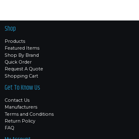
Shop
Products
Featured Items
Shop By Brand
Quick Order
Request A Quote
Shopping Cart
Get To Know Us
Contact Us
Manufacturers
Terms and Conditions
Return Policy
FAQ